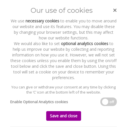
×
Our use of cookies
Toggle
naviga
We use
necessary cookies
to enable you to move around
our website and use its features. You may disable these
by changing your browser settings, but this may affect
how our website functions.
We would also like to set
optional analytics cookies
to
help us improve our website by collecting and reporting
information on how you use it. However, we will not set
these cookies unless you enable them by using the on/off
tool below and click the save and close button. Using this
tool will set a cookie on your device to remember your
preferences.
WELCOME TO BYRNE WALLACE SHIELDS
LLP
You can give or withdraw your consent at any time by clicking
Working to support, protect and
the ‘C’ icon at the bottom left of the website.
promote your interests through the
expert application of the law
Enable Optional Analytics cookies
off
Read More
Save and close