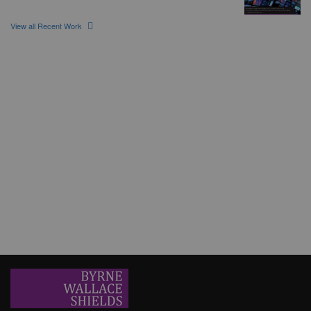
View all Recent Work
Earlsfort Capital Partners
The Banking & Finance, Construction and Property/Real Estate
teams at Byrne Wallace Shields LLP is pleased to have advised on
a €12 million development financing package
Erisbeg
Byrne Wallace Shields LLP was delighted to act for longstanding
client, Erisbeg, in the sale of its shareholding in ORS to
Goldenpeak.
SVV and MySafeDrive Ltd t/a CameraMatics
Byrne Wallace Shields was delighted to act for long standing client
SVV in their participation in the recent €49 million investment round
of Cameramatics.
Glenveagh Properties PLC
Byrne Wallace Shields LLP acts as lead counsel to Glenveagh
Properties plc in connection with the refinancing and upsizing of its
debt facilities.
ORS acquires G Daly Consulting Limited
Byrne Wallace Shields is delighted to have acted for ORS, an
Erisbeg portfolio company, on its acquisition of G Daly Consulting
Limited.