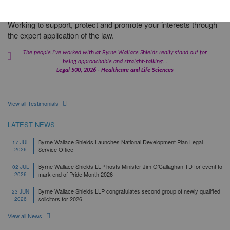
Working to support, protect and promote your interests through
the expert application of the law.
The people I've worked with at Byrne Wallace Shields really stand out for
being approachable and straight-talking...
Legal 500, 2026 - Healthcare and Life Sciences
View all Testimonials
LATEST NEWS
Byrne Wallace Shields Launches National Development Plan Legal
17 JUL
Service Office
2026
Byrne Wallace Shields LLP hosts Minister Jim O’Callaghan TD for event to
02 JUL
mark end of Pride Month 2026
2026
Byrne Wallace Shields LLP congratulates second group of newly qualified
23 JUN
solicitors for 2026
2026
View all News