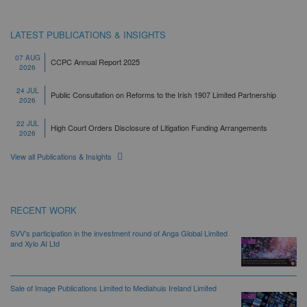
LATEST PUBLICATIONS & INSIGHTS
07 AUG
CCPC Annual Report 2025
2026
24 JUL
Public Consultation on Reforms to the Irish 1907 Limited Partnership
2026
22 JUL
High Court Orders Disclosure of Litigation Funding Arrangements
2026
View all Publications & Insights
RECENT WORK
SVV’s participation in the investment round of Anga Global Limited
and Xylo AI Ltd
Sale of Image Publications Limited to Mediahuis Ireland Limited