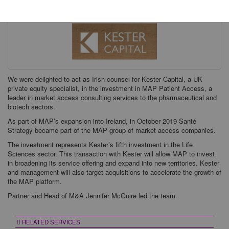
We were delighted to act as Irish counsel for Kester Capital, a UK
private equity specialist, in the investment in MAP Patient Access, a
leader in market access consulting services to the pharmaceutical and
biotech sectors.
As part of MAP’s expansion into Ireland, in October 2019 Santé
Strategy became part of the MAP group of market access companies.
The investment represents Kester’s fifth investment in the Life
Sciences sector. This transaction with Kester will allow MAP to invest
in broadening its service offering and expand into new territories. Kester
and management will also target acquisitions to accelerate the growth of
the MAP platform.
Partner and Head of M&A Jennifer McGuire led the team.
RELATED SERVICES