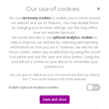
×
Our use of cookies
Toggle
naviga
We use
necessary cookies
to enable you to move around
our website and use its features. You may disable these
by changing your browser settings, but this may affect
how our website functions.
We would also like to set
optional analytics cookies
to
help us improve our website by collecting and reporting
information on how you use it. However, we will not set
these cookies unless you enable them by using the on/off
Recent Work
Kester Capital
tool below and click the save and close button. Using this
tool will set a cookie on your device to remember your
preferences.
You can give or withdraw your consent at any time by clicking
the ‘C’ icon at the bottom left of the website.
Home
News and Recent Work
Recent Work
Kester Capital
Enable Optional Analytics cookies
off
Kester Capital
Save and close
Saturday, 11 March 2023