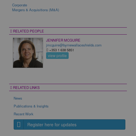
Corporate
Mergers & Acquisitions (M&A)
RELATED PEOPLE
JENNIFER MCGUIRE
jmcguire@byrnewallaceshields.com
+353 1 638 5851
view profile
RELATED LINKS
News
Publications & Insights
Recent Work
Register here for updates