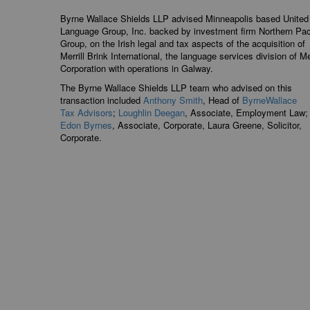
Byrne Wallace Shields LLP advised Minneapolis based United
Language Group, Inc. backed by investment firm Northern Pac
Group, on the Irish legal and tax aspects of the acquisition of
Merrill Brink International, the language services division of Mer
Corporation with operations in Galway.
The Byrne Wallace Shields LLP team who advised on this
transaction included
Anthony Smith
, Head of
ByrneWallace
Tax Advisors
;
Loughlin Deegan
, Associate, Employment Law;
Edon Byrnes
, Associate, Corpor
ate, Laura Greene, S
olicitor,
Corporate.