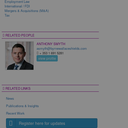
Employment Law
International / FDI
Mergers & Acquisitions (M&A)
Tax
RELATED PEOPLE
ANTHONY SMYTH
asmyth@byrnewallaceshields.com
+ 353 1 691 5281
view profile
RELATED LINKS
News
Publications & Insights
Recent Work
Register here for updates