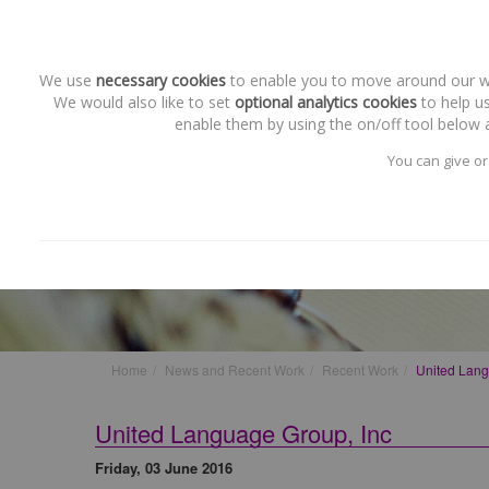
We use
necessary cookies
to enable you to move around our web
We would also like to set
optional analytics cookies
to help us
enable them by using the on/off tool below a
You can give or
Recent Work
United Language Group, Inc
Home
News and Recent Work
Recent Work
United Lang
United Language Group, Inc
Friday, 03 June 2016