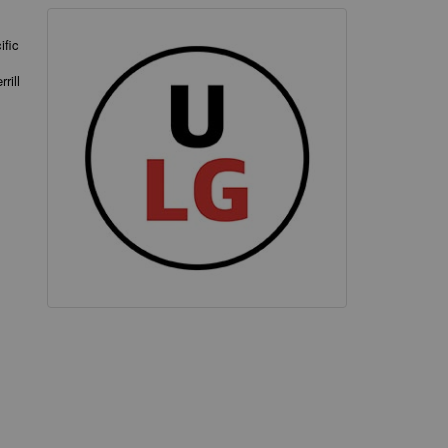
ific
rill