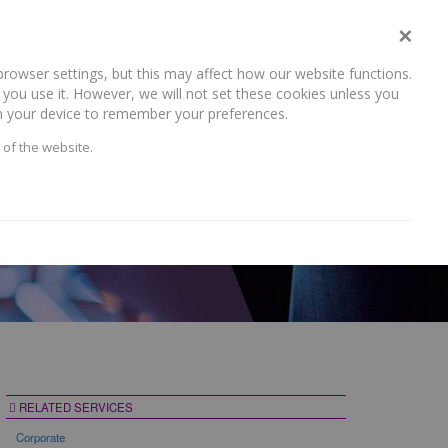
×
rowser settings, but this may affect how our website functions.
NEWS AND RECENT WORK
CAREERS
CONTACT US
you use it. However, we will not set these cookies unless you
 on your device to remember your preferences.
 of the website.
RELATED SERVICES
Corporate