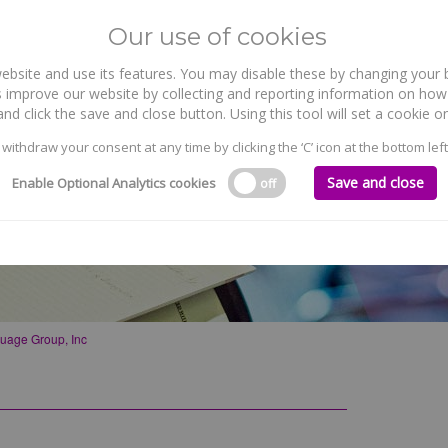
Our use of cookies
site and use its features. You may disable these by changing your b
WHO WE ARE
WHAT WE DO
 improve our website by collecting and reporting information on how 
nd click the save and close button. Using this tool will set a cookie
 withdraw your consent at any time by clicking the ‘C’ icon at the bottom left
Save and close
Enable Optional Analytics cookies
off
uage Group, Inc