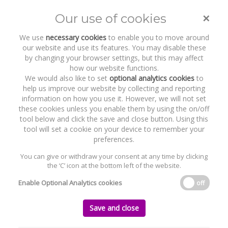
×
Our use of cookies
Toggle
naviga
We use
necessary cookies
to enable you to move around
our website and use its features. You may disable these
by changing your browser settings, but this may affect
how our website functions.
We would also like to set
optional analytics cookies
to
help us improve our website by collecting and reporting
information on how you use it. However, we will not set
these cookies unless you enable them by using the on/off
Recent Work
Mater Private Group
tool below and click the save and close button. Using this
tool will set a cookie on your device to remember your
preferences.
You can give or withdraw your consent at any time by clicking
the ‘C’ icon at the bottom left of the website.
Home
News and Recent Work
Recent Work
Mater Private Group
Enable Optional Analytics cookies
off
Mater Private Group
Save and close
Tuesday, 31 July 2018