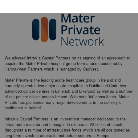
We advised InfraVia Capital Partners on its signing of an agreement to
acquire the Mater Private hospital group from a fund sponsored by
HarbourVest Partners which is managed by CapVest.
Mater Private is the leading acute healthcare group in Ireland and
currently operates two major acute hospitals in Dublin and Cork, two
advanced cancer centres in Limerick and Liverpool as well as a number
of out-patient clinics across Ireland. With over 300 consultants, Mater
Private has pioneered many major developments in the delivery of
healthcare in Ireland.
InfraVia Capital Partners is an investment manager dedicated to the
infrastructure sector and manages in excess of €3 billion of assets
throughout a number of infrastructure funds which are all positioned as
long-term investors across infrastructure sectors in Europe.