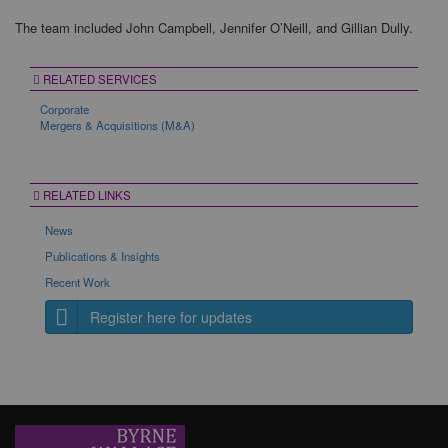
The team included John Campbell, Jennifer O’Neill, and Gillian Dully.
RELATED SERVICES
Corporate
Mergers & Acquisitions (M&A)
RELATED LINKS
News
Publications & Insights
Recent Work
Register here for updates