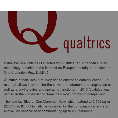
Byrne Wallace Shields LLP acted for Qualtrics, an American survey
technology provider, in the lease of its European headquarter offices at
One Clarendon Row, Dublin 2.
Qualtrics specialises in “survey based enterprise data collection” – a
role that allows it to monitor the views of customers and employees as
well as studying sales and operating functions. In 2013 Qualtrics was
named in the Forbes list of “America’s most promising companies”.
The new facilities at One Clarendon Row, which extend to 2,540 sq m
(27,340 sq ft), will initially be occupied by the company's current staff
and will be capable of accommodating up to 250 personnel.