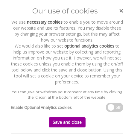
×
Our use of cookies
Toggle
naviga
We use
necessary cookies
to enable you to move around
our website and use its features. You may disable these
by changing your browser settings, but this may affect
how our website functions.
We would also like to set
optional analytics cookies
to
help us improve our website by collecting and reporting
information on how you use it. However, we will not set
these cookies unless you enable them by using the on/off
Recent Work
Qualtrics
tool below and click the save and close button. Using this
tool will set a cookie on your device to remember your
preferences.
You can give or withdraw your consent at any time by clicking
the ‘C’ icon at the bottom left of the website.
Home
News and Recent Work
Recent Work
Qualtrics
Enable Optional Analytics cookies
off
Qualtrics
Save and close
Thursday, 07 May 2015