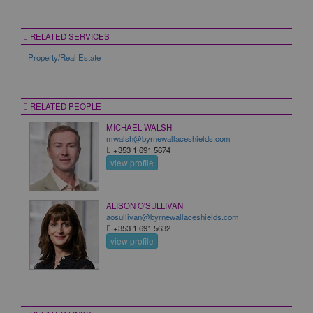
RELATED SERVICES
Property/Real Estate
RELATED PEOPLE
MICHAEL WALSH
mwalsh@byrnewallaceshields.com
+353 1 691 5674
view profile
ALISON O'SULLIVAN
aosullivan@byrnewallaceshields.com
+353 1 691 5632
view profile