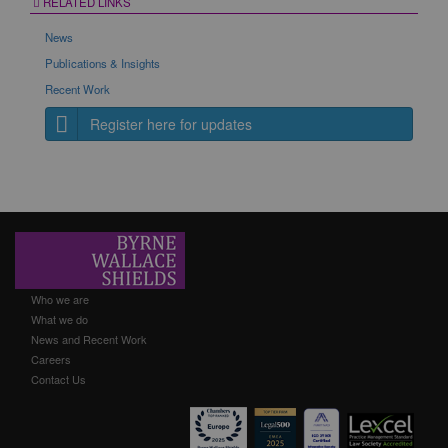
RELATED LINKS
News
Publications & Insights
Recent Work
Register here for updates
Who we are
What we do
News and Recent Work
Careers
Contact Us