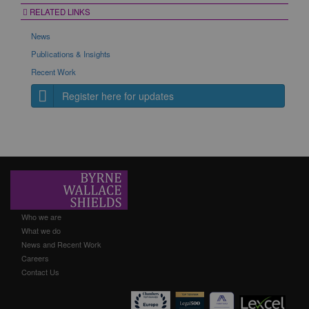
RELATED LINKS
News
Publications & Insights
Recent Work
Register here for updates
Who we are
What we do
News and Recent Work
Careers
Contact Us