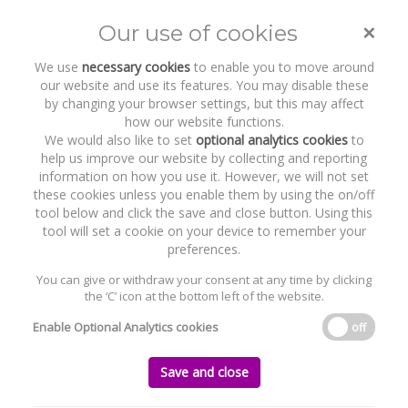
×
Our use of cookies
Toggle
naviga
We use
necessary cookies
to enable you to move around
our website and use its features. You may disable these
by changing your browser settings, but this may affect
how our website functions.
We would also like to set
optional analytics cookies
to
help us improve our website by collecting and reporting
information on how you use it. However, we will not set
these cookies unless you enable them by using the on/off
Recent Work
The Renewables Infrastructure
tool below and click the save and close button. Using this
Group
tool will set a cookie on your device to remember your
preferences.
You can give or withdraw your consent at any time by clicking
the ‘C’ icon at the bottom left of the website.
Home
News and Recent Work
Recent Work
The Renewables Infrastructure Group
Enable Optional Analytics cookies
off
The Renewables Infrastructure Group
Save and close