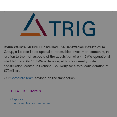
Friday, 19 January 2018
Byrne Wallace Shields LLP advised The Renewables Infrastructure
Group, a London-listed specialist renewables investment company, in
relation to the Irish aspects of the acquisition of a 41.2MW operational
wind farm and its 13.8MW extension, which is currently under
construction located in Clahane, Co. Kerry for a total consideration of
€72million.
Our
Corporate team
advised on the transaction.
RELATED SERVICES
Corporate
Energy and Natural Resources