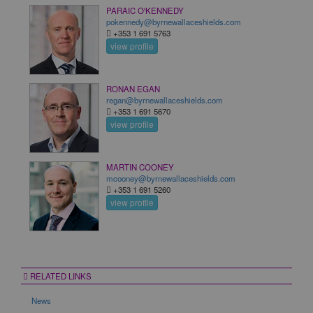
PARAIC O'KENNEDY
pokennedy@byrnewallaceshields.com
+353 1 691 5763
view profile
RONAN EGAN
regan@byrnewallaceshields.com
+353 1 691 5670
view profile
MARTIN COONEY
mcooney@byrnewallaceshields.com
+353 1 691 5260
view profile
RELATED LINKS
News