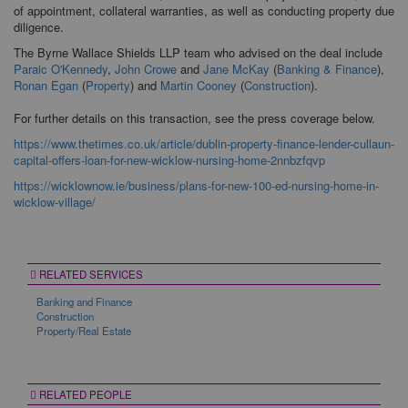
of appointment, collateral warranties, as well as conducting property due
diligence.
The Byrne Wallace Shields LLP team who advised on the deal include
Paraic O'Kennedy
,
John Crowe
and
Jane McKay
(
Banking & Finance
),
Ronan Egan
(
Property
) and
Martin Cooney
(
Construction
).
For further details on this transaction, see the press coverage below.
https://www.thetimes.co.uk/article/dublin-property-finance-lender-cullaun-
capital-offers-loan-for-new-wicklow-nursing-home-2nnbzfqvp
https://wicklownow.ie/business/plans-for-new-100-ed-nursing-home-in-
wicklow-village/
RELATED SERVICES
Banking and Finance
Construction
Property/Real Estate
RELATED PEOPLE