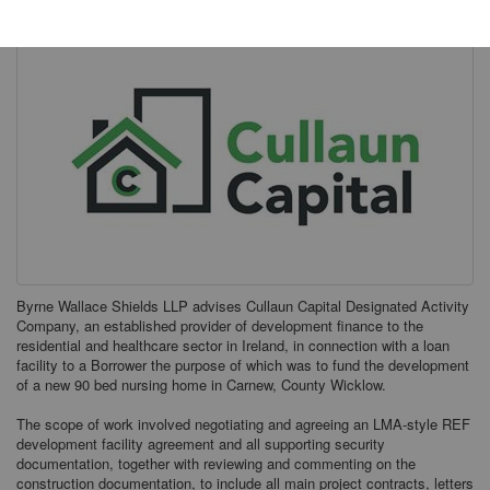
Byrne Wallace Shields LLP advises Cullaun Capital Designated Activity
Company, an established provider of development finance to the
residential and healthcare sector in Ireland, in connection with a loan
facility to a Borrower the purpose of which was to fund the development
of a new 90 bed nursing home in Carnew, County Wicklow.
The scope of work involved negotiating and agreeing an LMA-style REF
development facility agreement and all supporting security
documentation, together with reviewing and commenting on the
construction documentation, to include all main project contracts, letters