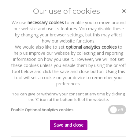
×
Our use of cookies
Toggle
naviga
We use
necessary cookies
to enable you to move around
our website and use its features. You may disable these
by changing your browser settings, but this may affect
how our website functions.
We would also like to set
optional analytics cookies
to
help us improve our website by collecting and reporting
information on how you use it. However, we will not set
these cookies unless you enable them by using the on/off
Recent Work
Cullaun Capital DAC
tool below and click the save and close button. Using this
tool will set a cookie on your device to remember your
preferences.
You can give or withdraw your consent at any time by clicking
the ‘C’ icon at the bottom left of the website.
Home
News and Recent Work
Recent Work
Cullaun Capital DAC
Enable Optional Analytics cookies
off
Cullaun Capital DAC
Save and close
Monday, 02 March 2020