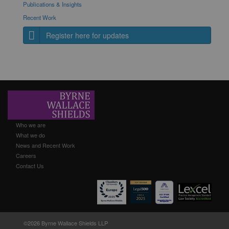
Publications & Insights
Recent Work
Register here for updates
Who we are
What we do
News and Recent Work
Careers
Contact Us
©2026 Byrne Wallace Shields LLP