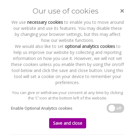
×
Our use of cookies
Toggle
naviga
We use
necessary cookies
to enable you to move around
our website and use its features. You may disable these
by changing your browser settings, but this may affect
how our website functions.
We would also like to set
optional analytics cookies
to
help us improve our website by collecting and reporting
information on how you use it. However, we will not set
these cookies unless you enable them by using the on/off
Recent Work
Inflazome
tool below and click the save and close button. Using this
tool will set a cookie on your device to remember your
preferences.
You can give or withdraw your consent at any time by clicking
the ‘C’ icon at the bottom left of the website.
Home
News and Recent Work
Recent Work
Inflazome
Enable Optional Analytics cookies
off
Inflazome
Save and close
Monday, 19 November 2018