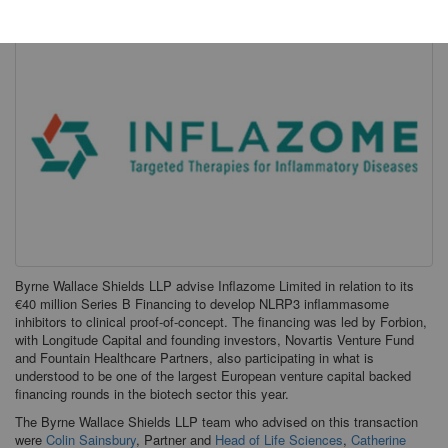
Byrne Wallace Shields LLP advise Inflazome Limited in relation to its
€40 million Series B Financing to develop NLRP3 inflammasome
inhibitors to clinical proof-of-concept. The financing was led by Forbion,
with Longitude Capital and founding investors, Novartis Venture Fund
and Fountain Healthcare Partners, also participating in what is
understood to be one of the largest European venture capital backed
financing rounds in the biotech sector this year.
The Byrne Wallace Shields LLP team who advised on this transaction
were
Colin Sainsbury
, Partner and
Head of Life Sciences
,
Catherine