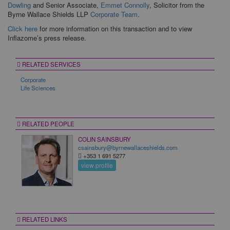
Dowling
and Senior Associate,
Emmet Connolly
, Solicitor from the
Byrne Wallace Shields LLP
Corporate Team
.
Click here
for more information on this transaction and to view
Inflazome’s press release.
RELATED SERVICES
Corporate
Life Sciences
RELATED PEOPLE
COLIN SAINSBURY
csainsbury@byrnewallaceshields.com
+353 1 691 5277
view profile
RELATED LINKS