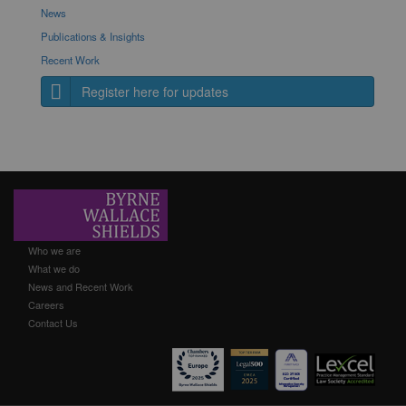
News
Publications & Insights
Recent Work
Register here for updates
Who we are
What we do
News and Recent Work
Careers
Contact Us