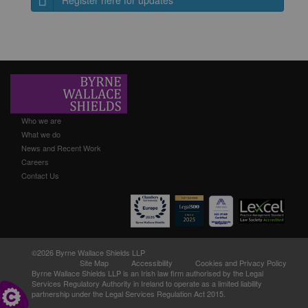
Register here for updates
Who we are
What we do
News and Recent Work
Careers
Contact Us
©2026 Byrne Wallace Shields LLP
Site Map
Accessibility
Cookies and Privacy Policy
Byrne Wallace Shields LLP
is an Irish law firm authorised by the Legal
Services Regulatory Authority in Ireland to operate as a limited liability
partnership under the Legal Services Regulation Act 2015.