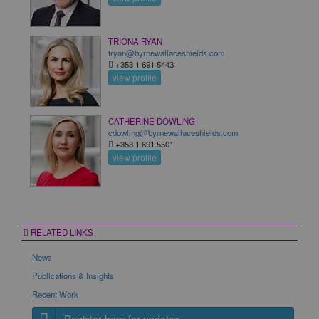
TRIONA RYAN
tryan@byrnewallaceshields.com
+353 1 691 5443
view profile
CATHERINE DOWLING
cdowling@byrnewallaceshields.com
+353 1 691 5501
view profile
RELATED LINKS
News
Publications & Insights
Recent Work