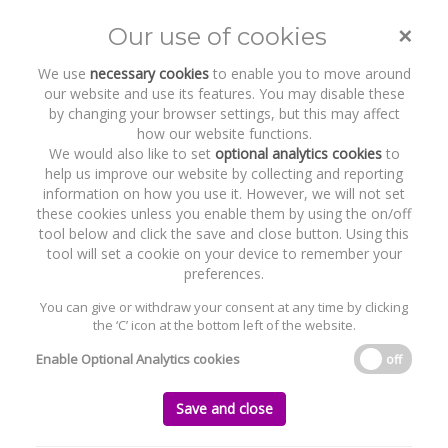
×
Our use of cookies
Toggle
naviga
We use
necessary cookies
to enable you to move around
our website and use its features. You may disable these
by changing your browser settings, but this may affect
how our website functions.
We would also like to set
optional analytics cookies
to
help us improve our website by collecting and reporting
information on how you use it. However, we will not set
these cookies unless you enable them by using the on/off
Recent Work
Neuromod Devices
tool below and click the save and close button. Using this
tool will set a cookie on your device to remember your
preferences.
You can give or withdraw your consent at any time by clicking
the ‘C’ icon at the bottom left of the website.
Home
News and Recent Work
Recent Work
Neuromod Devices
Enable Optional Analytics cookies
off
Neuromod Devices
Save and close
Monday, 30 September 2019