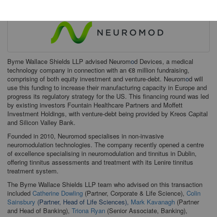
Byrne Wallace Shields LLP advised Neurom
o
d Devices, a medical
technology company in connection with an €8 million fundraising,
comprising of both equity investment and venture-debt. Neurom
o
d will
use this funding to increase their manufacturing capacity in Europe and
progress its regulatory strategy for the US. This financing round was led
by existing investors Fountain Healthcare Partners and Moffett
Investment Holdings, with venture-debt being provided by Kreos Capital
and Silicon Valley Bank.
Founded in 2010, Neuromod specialises in non-invasive
neuromodulation technologies. The company recently opened a centre
of excellence specialising in neuromodulation and tinnitus in Dublin,
offering tinnitus assessments and treatment with its Lenire tinnitus
treatment system.
The Byrne Wallace Shields LLP team who advised on this transaction
included
Catherine Dowling
(Partner, Corporate & Life Science),
Colin
Sainsbury
(Partner, Head of Life Sciences),
Mark Kavanagh
(Partner
and Head of Banking),
Triona Ryan
(Senior Associate, Banking),