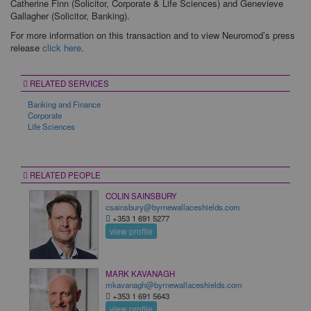
Catherine Finn (Solicitor, Corporate & Life Sciences) and Genevieve
Gallagher (Solicitor, Banking).
For more information on this transaction and to view Neuromod’s press
release
click here
.
RELATED SERVICES
Banking and Finance
Corporate
Life Sciences
RELATED PEOPLE
COLIN SAINSBURY
csainsbury@byrnewallaceshields.com
+353 1 691 5277
view profile
MARK KAVANAGH
mkavanagh@byrnewallaceshields.com
+353 1 691 5643
view profile