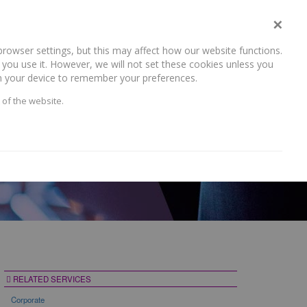
×
rowser settings, but this may affect how our website functions.
NEWS AND RECENT WORK
CAREERS
CONTACT US
you use it. However, we will not set these cookies unless you
 on your device to remember your preferences.
 of the website.
RELATED SERVICES
Corporate