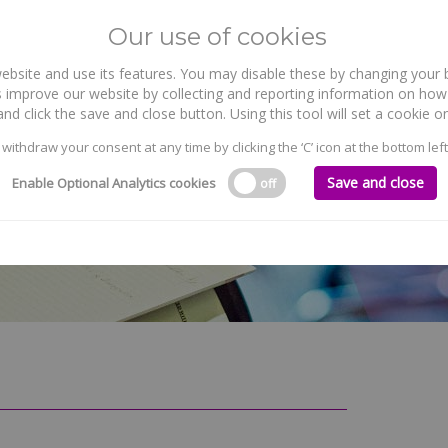
Our use of cookies
site and use its features. You may disable these by changing your b
WHO WE ARE
WHAT WE DO
 improve our website by collecting and reporting information on how 
nd click the save and close button. Using this tool will set a cookie
 withdraw your consent at any time by clicking the ‘C’ icon at the bottom left
Save and close
Enable Optional Analytics cookies
off