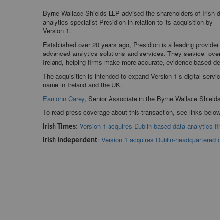
Byrne Wallace Shields LLP advised the shareholders of Irish 
analytics specialist Presidion in relation to its acquisition by
Version 1.
Established over 20 years ago, Presidion is a leading provider
advanced analytics solutions and services. They service ove
Ireland, helping firms make more accurate, evidence-based d
The acquisition is intended to expand Version 1’s digital servic
name in Ireland and the UK.
Eamonn Carey
, Senior Associate in the Byrne Wallace Shield
To read press coverage about this transaction, see links below
Version 1 acquires Dublin-based data analytics fi
Irish Times:
:
Version 1 acquires Dublin-headquartered d
Irish Independent