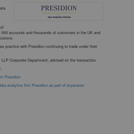
data
 of
r 500 accounts and thousands of customers in the UK and
ecisions.
es practice with Presidion continuing to trade under their
s LLP Corporate Department, advised on the transaction.
:
rm Presidion
ata analytics firm Presidion as part of expansion