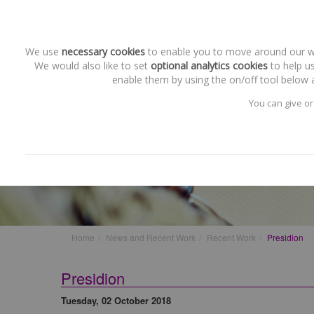
We use
necessary cookies
to enable you to move around our web
We would also like to set
optional analytics cookies
to help us
enable them by using the on/off tool below a
You can give or
Recent Work
Presidion
Home
News and Recent Work
Recent Work
Presidion
Presidion
Tuesday, 02 October 2018