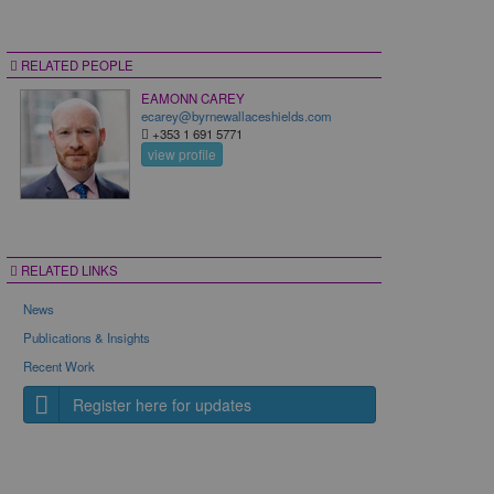
RELATED PEOPLE
EAMONN CAREY
ecarey@byrnewallaceshields.com
+353 1 691 5771
view profile
RELATED LINKS
News
Publications & Insights
Recent Work
Register here for updates