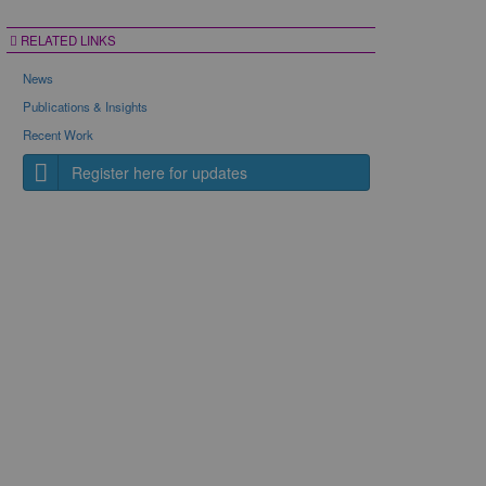
RELATED LINKS
News
Publications & Insights
Recent Work
Register here for updates