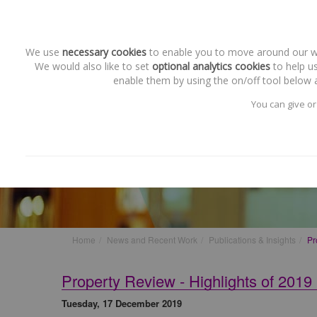
We use
necessary cookies
to enable you to move around our web
We would also like to set
optional analytics cookies
to help us
enable them by using the on/off tool below a
You can give or
Publications & Insights
Property Review - Highlights
Home
News and Recent Work
Publications & Insights
Pr
Property Review - Highlights of 2019
Tuesday, 17 December 2019