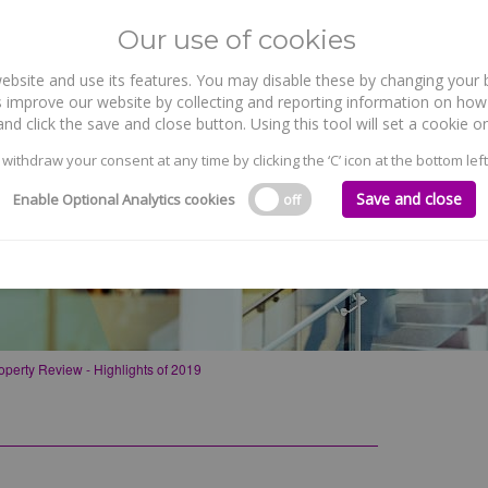
Our use of cookies
site and use its features. You may disable these by changing your b
WHO WE ARE
WHAT WE DO
 improve our website by collecting and reporting information on how 
nd click the save and close button. Using this tool will set a cookie
 withdraw your consent at any time by clicking the ‘C’ icon at the bottom left
Save and close
Enable Optional Analytics cookies
off
 of 2019
operty Review - Highlights of 2019