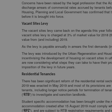
Concerns have been raised by the legal profession that the Ac
discharge arrears of commercial rates accrued by tenants bef
Housing, Planning and Local Government has confirmed that th
before it is brought into force.
Vacant Sites Levy
The vacant sites levy came back on the agenda this year foll
vacant sites levy is charged at 3% of market value for 2018 (t
value from (and including) 2019.
As the levy is payable annually in arrears the first demands (
The levy was introduced by the Urban Regeneration and Housin
incentivising the development of housing on vacant sites in 
are now considering what steps they can take to have their pro
imposition of the levy in future years.
Residential Tenancies
There has been significant reform of the residential rental s
2019 was enacted in May 2019 and most of its provisions are no
tenants, including longer notice periods for termination of te
(“
”) to investigate and sanction landlords.
RTB
Student specific accommodation has been brought under the r
accommodation created after 15 August 2019 must comply with r
(“
”), and are subject to RTB registration requirements and
RPZ