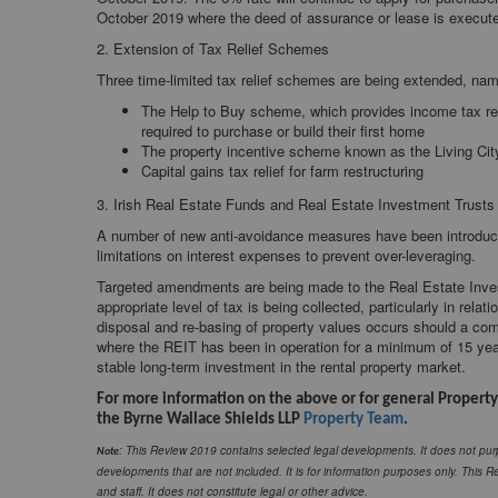
October 2019 where the deed of assurance or lease is execut
2. Extension of Tax Relief Schemes
Three time-limited tax relief schemes are being extended, nam
The Help to Buy scheme, which provides income tax relie
required to purchase or build their first home
The property incentive scheme known as the Living City 
Capital gains tax relief for farm restructuring
3. Irish Real Estate Funds and Real Estate Investment Trusts
A number of new anti-avoidance measures have been introduced
limitations on interest expenses to prevent over-leveraging.
Targeted amendments are being made to the Real Estate Inves
appropriate level of tax is being collected, particularly in rel
disposal and re-basing of property values occurs should a com
where the REIT has been in operation for a minimum of 15 years,
stable long-term investment in the rental property market.
For more information on the above or for general Property
the Byrne Wallace Shields LLP
Property Team
.
: This Review 2019 contains selected legal developments. It does not purp
Note
developments that are not included. It is for information purposes only. This Re
and staff. It does not constitute legal or other advice.