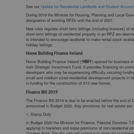
See our
Update for Residential Landlords and Student Accom
During 2019 the Minister for Housing, Planning and Local G
designation of existing RPZs until the end of 2021.
New rules regulate short-term lettings (including licences) of r
short-term lettings of residential property in an RPZ are deem
is intended to encourage landlords to make rental stock availa
holiday lettings.
Home Building Finance Ireland
Home Building Finance Ireland (“
”) opened for business in
HBFI
Irish Strategic Investment Fund. It provides financing on com
developers who may be experiencing difficulty securing funding
small and medium sized residential development projects in Ire
in funding for the construction of 513 new homes.
Finance Bill 2019
The Finance Bill 2019 is due to be enacted before the end of 
announced in Budget 2020. Key provisions for real estate are:
1. Stamp Duty
In Budget 2020 the Minister for Finance, Paschal Donohoe T.D
applying to transfers and lease premiums of non-residential p
October 2019. The 6% rate will continue to apply for purchaser