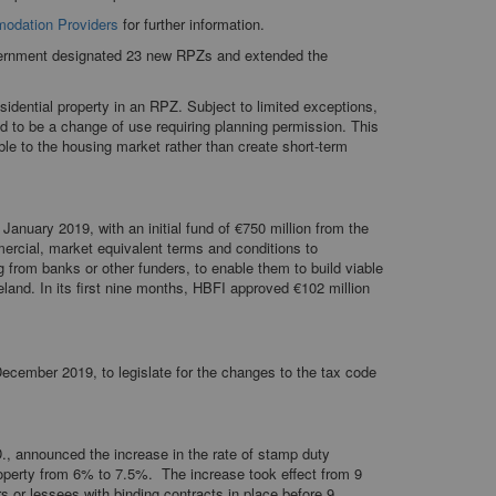
modation Providers
for further information.
overnment designated 23 new RPZs and extended the
esidential property in an RPZ. Subject to limited exceptions,
ed to be a change of use requiring planning permission. This
ble to the housing market rather than create short-term
 January 2019, with an initial fund of €750 million from the
mercial, market equivalent terms and conditions to
 from banks or other funders, to enable them to build viable
land. In its first nine months, HBFI approved €102 million
December 2019, to legislate for the changes to the tax code
., announced the increase in the rate of stamp duty
roperty from 6% to 7.5%. The increase took effect from 9
s or lessees with binding contracts in place before 9