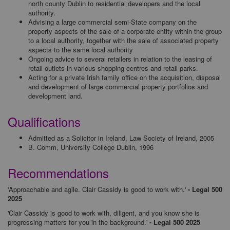
north county Dublin to residential developers and the local
authority.
Advising a large commercial semi-State company on the
property aspects of the sale of a corporate entity within the group
to a local authority, together with the sale of associated property
aspects to the same local authority
Ongoing advice to several retailers in relation to the leasing of
retail outlets in various shopping centres and retail parks.
Acting for a private Irish family office on the acquisition, disposal
and development of large commercial property portfolios and
development land.
Qualifications
Admitted as a Solicitor in Ireland, Law Society of Ireland, 2005
B. Comm, University College Dublin, 1996
Recommendations
'Approachable and agile. Clair Cassidy is good to work with.'
- Legal 500
2025
'Clair Cassidy is good to work with, diligent, and you know she is
progressing matters for you in the background.'
- Legal 500 2025