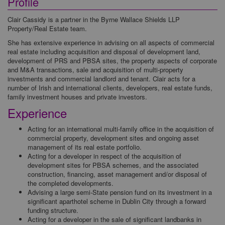
Profile
Clair Cassidy is a partner in the Byrne Wallace Shields LLP
Property/Real Estate team.
She has extensive experience in advising on all aspects of commercial
real estate including acquisition and disposal of development land,
development of PRS and PBSA sites, the property aspects of corporate
and M&A transactions, sale and acquisition of multi-property
investments and commercial landlord and tenant. Clair acts for a
number of Irish and international clients, developers, real estate funds,
family investment houses and private investors.
Experience
Acting for an international multi-family office in the acquisition of
commercial property, development sites and ongoing asset
management of its real estate portfolio.
Acting for a developer in respect of the acquisition of
development sites for PBSA schemes, and the associated
construction, financing, asset management and/or disposal of
the completed developments.
Advising a large semi-State pension fund on its investment in a
significant aparthotel scheme in Dublin City through a forward
funding structure.
Acting for a developer in the sale of significant landbanks in