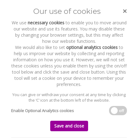
Clair Cassidy
×
Our use of cookies
Toggle
naviga
We use
necessary cookies
to enable you to move around
our website and use its features. You may disable these
Home
Who we are
Our Team
Clair Cassidy
by changing your browser settings, but this may affect
how our website functions.
We would also like to set
optional analytics cookies
to
help us improve our website by collecting and reporting
information on how you use it. However, we will not set
these cookies unless you enable them by using the on/off
tool below and click the save and close button. Using this
tool will set a cookie on your device to remember your
preferences.
CLAIR CASSIDY
You can give or withdraw your consent at any time by clicking
the ‘C’ icon at the bottom left of the website.
PARTNER
Enable Optional Analytics cookies
off
ccassidy@byrnewallaceshields.com
+353 1 637 1543
Save and close
AREAS OF EXPERTISE