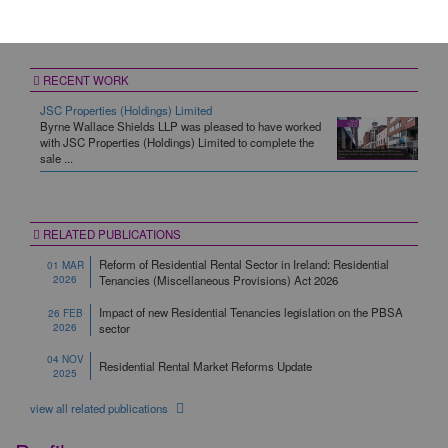
Property/Real Estate
RECENT WORK
JSC Properties (Holdings) Limited
Byrne Wallace Shields LLP was pleased to have worked
with JSC Properties (Holdings) Limited to complete the
sale ...
RELATED PUBLICATIONS
Reform of Residential Rental Sector in Ireland: Residential
01 MAR
2026
Tenancies (Miscellaneous Provisions) Act 2026
Impact of new Residential Tenancies legislation on the PBSA
26 FEB
2026
sector
04 NOV
Residential Rental Market Reforms Update
2025
view all related publications