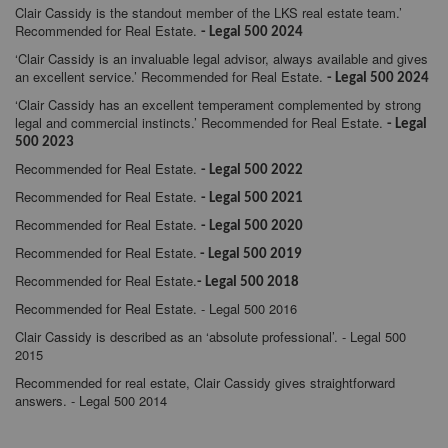
Clair Cassidy is the standout member of the LKS real estate team.’
Recommended for Real Estate.
- Legal 500 2024
‘Clair Cassidy is an invaluable legal advisor, always available and gives
an excellent service.’ Recommended for Real Estate.
- Legal 500 2024
‘Clair Cassidy has an excellent temperament complemented by strong
legal and commercial instincts.’ Recommended for Real Estate.
- Legal
500 2023
Recommended for Real Estate.
- Legal 500 2022
Recommended for Real Estate.
- Legal 500 2021
Recommended for Real Estate.
- Legal 500 2020
Recommended for Real Estate.
- Legal 500 2019
Recommended for Real Estate.
- Legal 500 2018
Recommended for Real Estate. - Legal 500 2016
Clair Cassidy is described as an ‘absolute professional’. - Legal 500
2015
Recommended for real estate, Clair Cassidy gives straightforward
answers. - Legal 500 2014